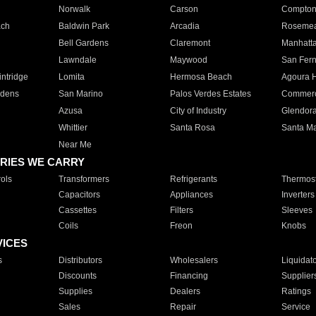
Norwalk
Carson
Compto
ach
Baldwin Park
Arcadia
Roseme
Bell Gardens
Claremont
Manhatt
Lawndale
Maywood
San Fer
ntridge
Lomita
Hermosa Beach
Agoura H
rdens
San Marino
Palos Verdes Estates
Commer
Azusa
City of Industry
Glendor
Whittier
Santa Rosa
Santa Ma
Near Me
RIES WE CARRY
ols
Transformers
Refrigerants
Thermost
Capacitors
Appliances
Inverters
Cassettes
Filters
Sleeves
Coils
Freon
Knobs
VICES
s
Distributors
Wholesalers
Liquidat
Discounts
Financing
Supplier
Supplies
Dealers
Ratings
Sales
Repair
Service