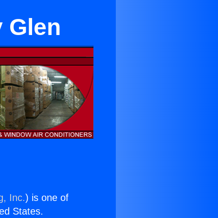
y Glen
, Inc.
) is one of
ted States.