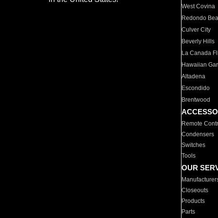
West Covina
Redondo Be
Culver City
Beverly Hills
La Canada Fli
Hawaiian Ga
Altadena
Escondido
Brentwood
ACCESSO
Remote Contr
Condensers
Switches
Tools
OUR SER
Manufacturer
Closeouts
Products
Parts