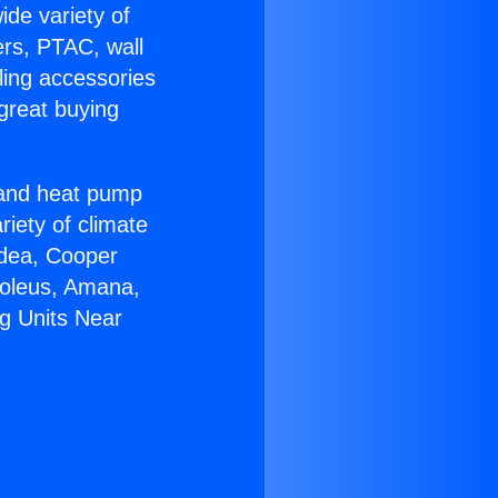
ide variety of
ers, PTAC, wall
ling accessories
great buying
r and heat pump
riety of climate
idea, Cooper
Soleus, Amana,
g Units Near