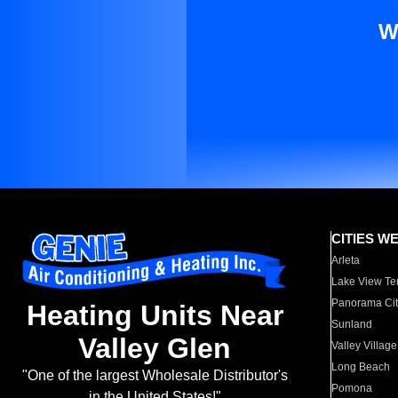
W
CITIES W
Arleta
Lake View Te
Panorama Cit
Heating Units Near
Sunland
Valley Glen
Valley Village
Long Beach
"One of the largest Wholesale Distributor's
Pomona
in the United States!"