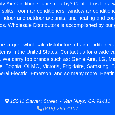
ity Air Conditioner units nearby? Contact us for a w
splits, room air conditioners, window air condition
, indoor and outdoor a/c units, and heating and coo
ds. Wholesale Distributors is accomplished by our 
he largest wholesale distributors of air conditione
stems in the United States. Contact us for a wide va
. We carry top brands such as: Genie Aire, LG, M
ce, Sophia, OLMO, Victoria, Frigidaire, Samsung, 
neral Electric, Emerson, and so many more. Heatin
15041 Calvert Street • Van Nuys, CA 91411
(818) 785-4151