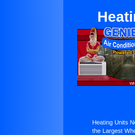
Heati
Heating Units N
the Largest Whol