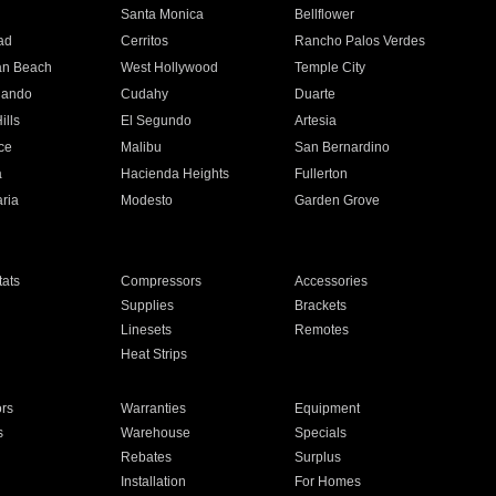
n
Santa Monica
Bellflower
ad
Cerritos
Rancho Palos Verdes
an Beach
West Hollywood
Temple City
nando
Cudahy
Duarte
ills
El Segundo
Artesia
ce
Malibu
San Bernardino
a
Hacienda Heights
Fullerton
ria
Modesto
Garden Grove
ats
Compressors
Accessories
Supplies
Brackets
Linesets
Remotes
Heat Strips
ors
Warranties
Equipment
s
Warehouse
Specials
Rebates
Surplus
Installation
For Homes