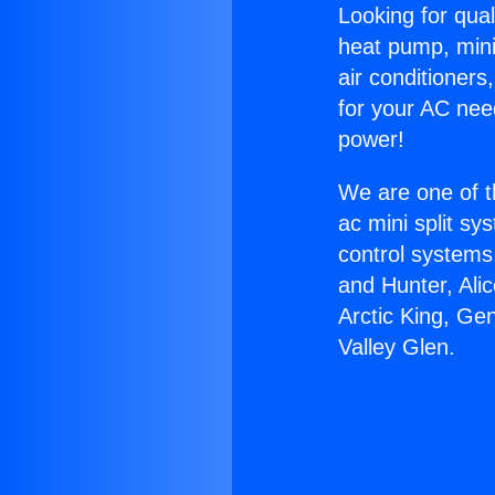
Looking for qual
heat pump, mini 
air conditioners
for your AC nee
power!
We are one of t
ac mini split sy
control systems
and Hunter, Ali
Arctic King, Ge
Valley Glen.