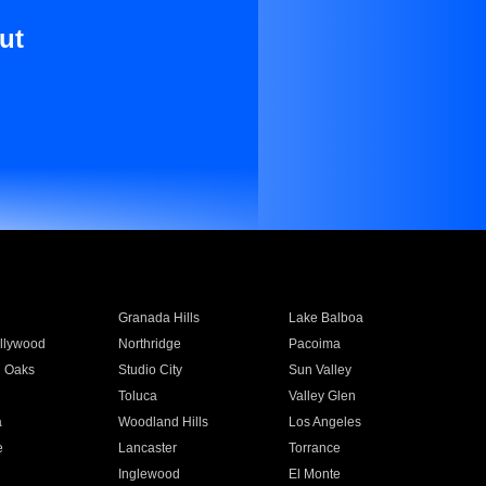
ut
Granada Hills
Lake Balboa
llywood
Northridge
Pacoima
 Oaks
Studio City
Sun Valley
Toluca
Valley Glen
a
Woodland Hills
Los Angeles
e
Lancaster
Torrance
Inglewood
El Monte