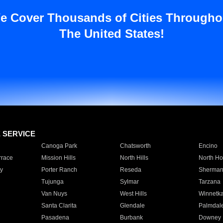
e Cover Thousands of Cities Througho
The United States!
E SERVICE
Canoga Park
Chatsworth
Encino
rrace
Mission Hills
North Hills
North Ho
y
Porter Ranch
Reseda
Sherman
Tujunga
Sylmar
Tarzana
Van Nuys
West Hills
Winnetk
Santa Clarita
Glendale
Palmdal
Pasadena
Burbank
Downey