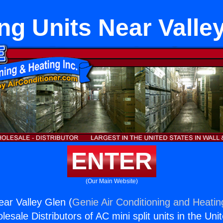
ng Units Near Valle
ENTER
(Our Main Website)
ear Valley Glen (
Genie Air Conditioning and Heating
esale Distributors of AC mini split units in the Uni