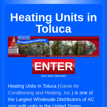
Heating Units in
Toluca
ENTER
(Our Main Website)
Heating Units in Toluca (
Genie Air
Conditioning and Heating, Inc.
) is one of
the Largest Wholesale Distributors of AC
mini split units in the United States.