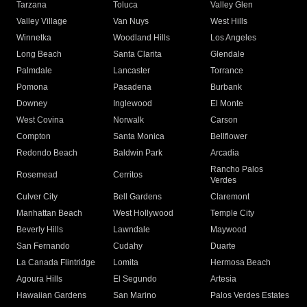
Tarzana
Toluca
Valley Glen
Valley Village
Van Nuys
West Hills
Winnetka
Woodland Hills
Los Angeles
Long Beach
Santa Clarita
Glendale
Palmdale
Lancaster
Torrance
Pomona
Pasadena
Burbank
Downey
Inglewood
El Monte
West Covina
Norwalk
Carson
Compton
Santa Monica
Bellflower
Redondo Beach
Baldwin Park
Arcadia
Rancho Palos
Rosemead
Cerritos
Verdes
Culver City
Bell Gardens
Claremont
Manhattan Beach
West Hollywood
Temple City
Beverly Hills
Lawndale
Maywood
San Fernando
Cudahy
Duarte
La Canada Flintridge
Lomita
Hermosa Beach
Agoura Hills
El Segundo
Artesia
Hawaiian Gardens
San Marino
Palos Verdes Estates