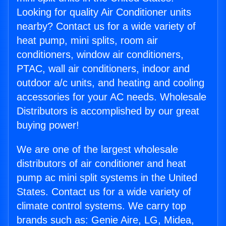
Looking for quality Air Conditioner units
nearby? Contact us for a wide variety of
heat pump, mini splits, room air
conditioners, window air conditioners,
PTAC, wall air conditioners, indoor and
outdoor a/c units, and heating and cooling
accessories for your AC needs. Wholesale
Distributors is accomplished by our great
buying power!
We are one of the largest wholesale
distributors of air conditioner and heat
pump ac mini split systems in the United
States. Contact us for a wide variety of
climate control systems. We carry top
brands such as: Genie Aire, LG, Midea,