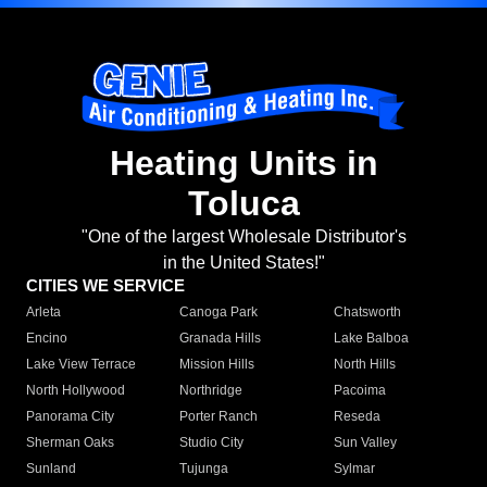
Heating Units in
Toluca
"One of the largest Wholesale Distributor's
in the United States!"
CITIES WE SERVICE
Arleta
Canoga Park
Chatsworth
Encino
Granada Hills
Lake Balboa
Lake View Terrace
Mission Hills
North Hills
North Hollywood
Northridge
Pacoima
Panorama City
Porter Ranch
Reseda
Sherman Oaks
Studio City
Sun Valley
Sunland
Tujunga
Sylmar