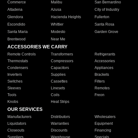
Commerce
Malibu
San Bernardino
Altadena
Azusa
City of Industry
Glendora
Hacienda Heights
Fullerton
Escondido
Whittier
Santa Rosa
Santa Maria
Modesto
Garden Grove
Brentwood
Near Me
ACCESSORIES WE CARRY
Remote Controls
Transformers
Refrigerants
Thermostats
Compressors
Accessories
Condensers
Capacitors
Appliances
Inverters
Supplies
Brackets
Switches
Cassettes
Filters
Sleeves
Linesets
Remotes
Tools
Coils
Freon
Knobs
Heat Strips
OUR SERVICES
Manufacturers
Distributors
Wholesalers
Liquidators
Warranties
Equipment
Closeouts
Discounts
Financing
Suppliers
Warehouse
Specials