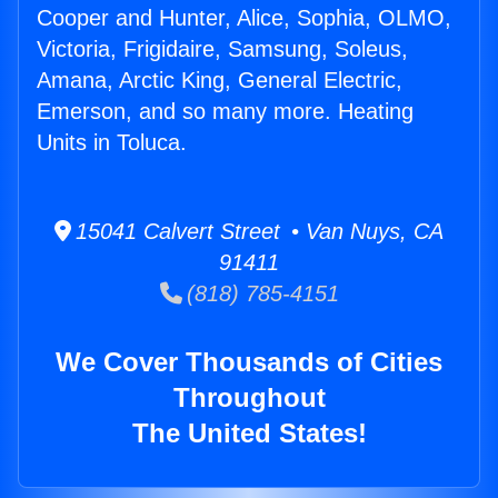
Cooper and Hunter, Alice, Sophia, OLMO,
Victoria, Frigidaire, Samsung, Soleus,
Amana, Arctic King, General Electric,
Emerson, and so many more. Heating
Units in Toluca.
15041 Calvert Street • Van Nuys, CA
91411
(818) 785-4151
We Cover Thousands of Cities
Throughout
The United States!