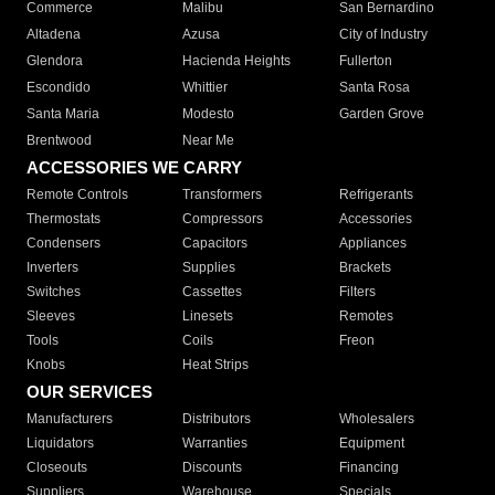
Commerce
Malibu
San Bernardino
Altadena
Azusa
City of Industry
Glendora
Hacienda Heights
Fullerton
Escondido
Whittier
Santa Rosa
Santa Maria
Modesto
Garden Grove
Brentwood
Near Me
ACCESSORIES WE CARRY
Remote Controls
Transformers
Refrigerants
Thermostats
Compressors
Accessories
Condensers
Capacitors
Appliances
Inverters
Supplies
Brackets
Switches
Cassettes
Filters
Sleeves
Linesets
Remotes
Tools
Coils
Freon
Knobs
Heat Strips
OUR SERVICES
Manufacturers
Distributors
Wholesalers
Liquidators
Warranties
Equipment
Closeouts
Discounts
Financing
Suppliers
Warehouse
Specials