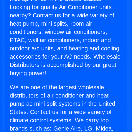
Looking for quality Air Conditioner units
nearby? Contact us for a wide variety of
heat pump, mini splits, room air
conditioners, window air conditioners,
PTAC, wall air conditioners, indoor and
outdoor a/c units, and heating and cooling
accessories for your AC needs. Wholesale
Distributors is accomplished by our great
buying power!
We are one of the largest wholesale
distributors of air conditioner and heat
pump ac mini split systems in the United
States. Contact us for a wide variety of
climate control systems. We carry top
brands such as: Genie Aire, LG, Midea,