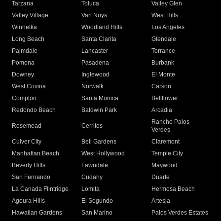
Tarzana
Toluca
Valley Glen
Valley Village
Van Nuys
West Hills
Winnetka
Woodland Hills
Los Angeles
Long Beach
Santa Clarita
Glendale
Palmdale
Lancaster
Torrance
Pomona
Pasadena
Burbank
Downey
Inglewood
El Monte
West Covina
Norwalk
Carson
Compton
Santa Monica
Bellflower
Redondo Beach
Baldwin Park
Arcadia
Rancho Palos
Rosemead
Cerritos
Verdes
Culver City
Bell Gardens
Claremont
Manhattan Beach
West Hollywood
Temple City
Beverly Hills
Lawndale
Maywood
San Fernando
Cudahy
Duarte
La Canada Flintridge
Lomita
Hermosa Beach
Agoura Hills
El Segundo
Artesia
Hawaiian Gardens
San Marino
Palos Verdes Estates