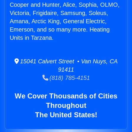
Cooper and Hunter, Alice, Sophia, OLMO,
Victoria, Frigidaire, Samsung, Soleus,
Amana, Arctic King, General Electric,
Emerson, and so many more. Heating
Units in Tarzana.
15041 Calvert Street • Van Nuys, CA
91411
(818) 785-4151
We Cover Thousands of Cities
Throughout
The United States!