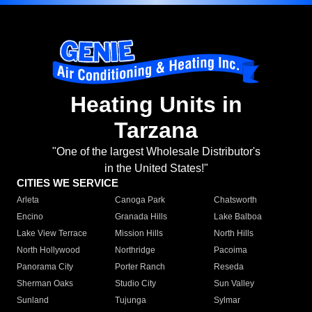
Heating Units in
Tarzana
"One of the largest Wholesale Distributor's
in the United States!"
CITIES WE SERVICE
Arleta
Canoga Park
Chatsworth
Encino
Granada Hills
Lake Balboa
Lake View Terrace
Mission Hills
North Hills
North Hollywood
Northridge
Pacoima
Panorama City
Porter Ranch
Reseda
Sherman Oaks
Studio City
Sun Valley
Sunland
Tujunga
Sylmar