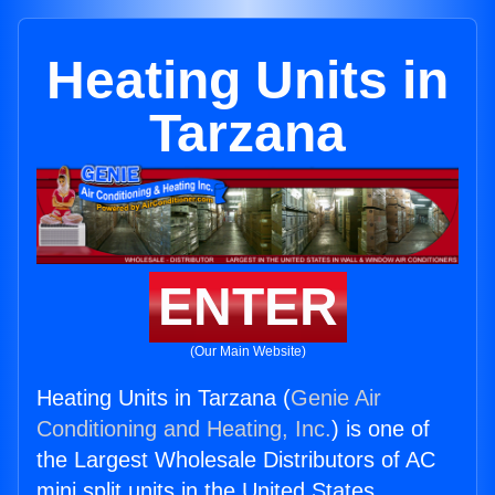
Heating Units in
Tarzana
ENTER
(Our Main Website)
Heating Units in Tarzana (
Genie Air
Conditioning and Heating, Inc.
) is one of
the Largest Wholesale Distributors of AC
mini split units in the United States.