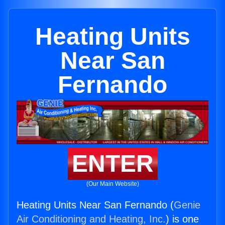
Heating Units
Near San
Fernando
ENTER
(Our Main Website)
Heating Units Near San Fernando (
Genie
Air Conditioning and Heating, Inc.
) is one