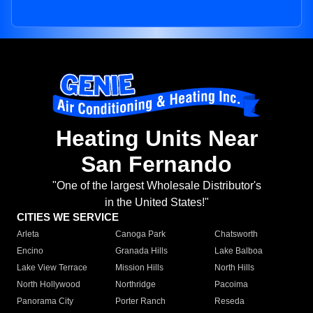
Heating Units Near
San Fernando
"One of the largest Wholesale Distributor's
in the United States!"
CITIES WE SERVICE
Arleta
Canoga Park
Chatsworth
Encino
Granada Hills
Lake Balboa
Lake View Terrace
Mission Hills
North Hills
North Hollywood
Northridge
Pacoima
Panorama City
Porter Ranch
Reseda