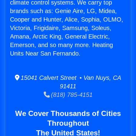
climate control systems. We carry top
brands such as: Genie Aire, LG, Midea,
Cooper and Hunter, Alice, Sophia, OLMO,
Victoria, Frigidaire, Samsung, Soleus,
Amana, Arctic King, General Electric,
Emerson, and so many more. Heating
Units Near San Fernando.
15041 Calvert Street • Van Nuys, CA
91411
(818) 785-4151
We Cover Thousands of Cities
Throughout
The United States!