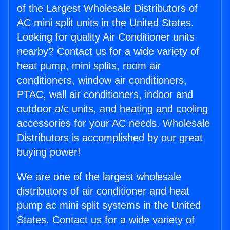
of the Largest Wholesale Distributors of
AC mini split units in the United States.
Looking for quality Air Conditioner units
nearby? Contact us for a wide variety of
heat pump, mini splits, room air
conditioners, window air conditioners,
PTAC, wall air conditioners, indoor and
outdoor a/c units, and heating and cooling
accessories for your AC needs. Wholesale
Distributors is accomplished by our great
buying power!
We are one of the largest wholesale
distributors of air conditioner and heat
pump ac mini split systems in the United
States. Contact us for a wide variety of