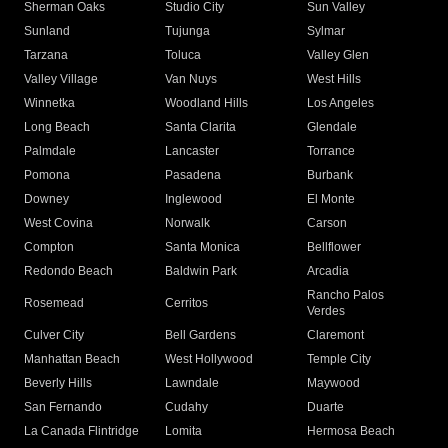
Sherman Oaks
Studio City
Sun Valley
Sunland
Tujunga
Sylmar
Tarzana
Toluca
Valley Glen
Valley Village
Van Nuys
West Hills
Winnetka
Woodland Hills
Los Angeles
Long Beach
Santa Clarita
Glendale
Palmdale
Lancaster
Torrance
Pomona
Pasadena
Burbank
Downey
Inglewood
El Monte
West Covina
Norwalk
Carson
Compton
Santa Monica
Bellflower
Redondo Beach
Baldwin Park
Arcadia
Rancho Palos
Rosemead
Cerritos
Verdes
Culver City
Bell Gardens
Claremont
Manhattan Beach
West Hollywood
Temple City
Beverly Hills
Lawndale
Maywood
San Fernando
Cudahy
Duarte
La Canada Flintridge
Lomita
Hermosa Beach