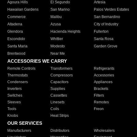
Agoura Hills
El Segundo
Artesia
Hawaiian Gardens
San Marino
Palos Verdes Estates
Commerce
Malibu
San Bernardino
Altadena
Azusa
City of Industry
Glendora
Hacienda Heights
Fullerton
Escondido
Whittier
Santa Rosa
Santa Maria
Modesto
Garden Grove
Brentwood
Near Me
ACCESSORIES WE CARRY
Remote Controls
Transformers
Refrigerants
Thermostats
Compressors
Accessories
Condensers
Capacitors
Appliances
Inverters
Supplies
Brackets
Switches
Cassettes
Filters
Sleeves
Linesets
Remotes
Tools
Coils
Freon
Knobs
Heat Strips
OUR SERVICES
Manufacturers
Distributors
Wholesalers