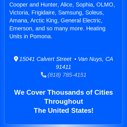
Cooper and Hunter, Alice, Sophia, OLMO,
Victoria, Frigidaire, Samsung, Soleus,
Amana, Arctic King, General Electric,
Emerson, and so many more. Heating
Units in Pomona.
15041 Calvert Street • Van Nuys, CA
91411
(818) 785-4151
We Cover Thousands of Cities
Throughout
The United States!