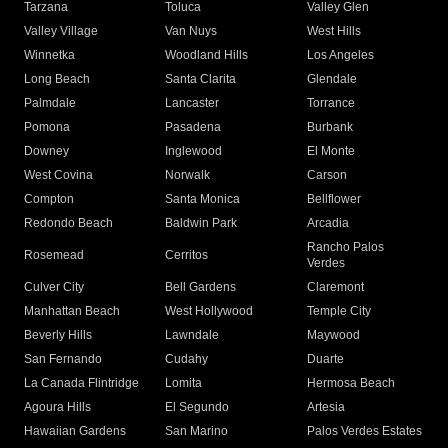
Tarzana
Toluca
Valley Glen
Valley Village
Van Nuys
West Hills
Winnetka
Woodland Hills
Los Angeles
Long Beach
Santa Clarita
Glendale
Palmdale
Lancaster
Torrance
Pomona
Pasadena
Burbank
Downey
Inglewood
El Monte
West Covina
Norwalk
Carson
Compton
Santa Monica
Bellflower
Redondo Beach
Baldwin Park
Arcadia
Rancho Palos
Rosemead
Cerritos
Verdes
Culver City
Bell Gardens
Claremont
Manhattan Beach
West Hollywood
Temple City
Beverly Hills
Lawndale
Maywood
San Fernando
Cudahy
Duarte
La Canada Flintridge
Lomita
Hermosa Beach
Agoura Hills
El Segundo
Artesia
Hawaiian Gardens
San Marino
Palos Verdes Estates