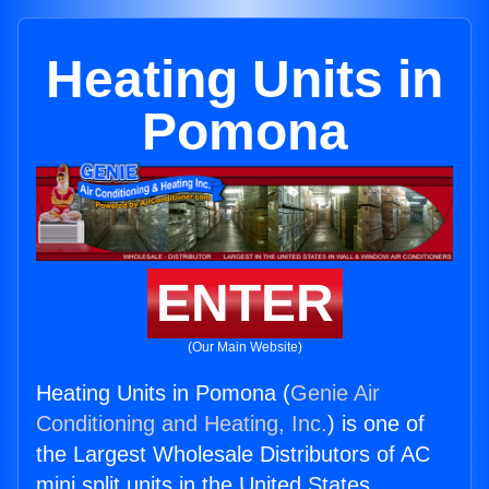
Heating Units in
Pomona
ENTER
(Our Main Website)
Heating Units in Pomona (
Genie Air
Conditioning and Heating, Inc.
) is one of
the Largest Wholesale Distributors of AC
mini split units in the United States.