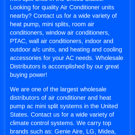
Looking for quality Air Conditioner units
nearby? Contact us for a wide variety of
heat pump, mini splits, room air
conditioners, window air conditioners,
PTAC, wall air conditioners, indoor and
outdoor a/c units, and heating and cooling
accessories for your AC needs. Wholesale
Distributors is accomplished by our great
buying power!
We are one of the largest wholesale
distributors of air conditioner and heat
pump ac mini split systems in the United
States. Contact us for a wide variety of
climate control systems. We carry top
brands such as: Genie Aire, LG, Midea,