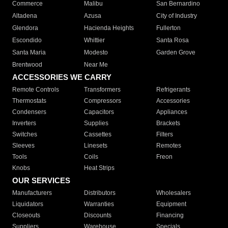
Commerce
Malibu
San Bernardino
Altadena
Azusa
City of Industry
Glendora
Hacienda Heights
Fullerton
Escondido
Whittier
Santa Rosa
Santa Maria
Modesto
Garden Grove
Brentwood
Near Me
ACCESSORIES WE CARRY
Remote Controls
Transformers
Refrigerants
Thermostats
Compressors
Accessories
Condensers
Capacitors
Appliances
Inverters
Supplies
Brackets
Switches
Cassettes
Filters
Sleeves
Linesets
Remotes
Tools
Coils
Freon
Knobs
Heat Strips
OUR SERVICES
Manufacturers
Distributors
Wholesalers
Liquidators
Warranties
Equipment
Closeouts
Discounts
Financing
Suppliers
Warehouse
Specials