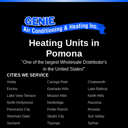
Heating Units in
Pomona
"One of the largest Wholesale Distributor's
in the United States!"
CITIES WE SERVICE
Arleta
Canoga Park
Chatsworth
Encino
Granada Hills
Lake Balboa
Lake View Terrace
Mission Hills
North Hills
North Hollywood
Northridge
Pacoima
Panorama City
Porter Ranch
Reseda
Sherman Oaks
Studio City
Sun Valley
Sunland
Tujunga
Sylmar