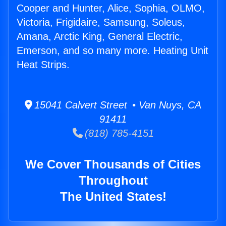
Cooper and Hunter, Alice, Sophia, OLMO,
Victoria, Frigidaire, Samsung, Soleus,
Amana, Arctic King, General Electric,
Emerson, and so many more. Heating Unit
Heat Strips.
15041 Calvert Street • Van Nuys, CA
91411
(818) 785-4151
We Cover Thousands of Cities
Throughout
The United States!