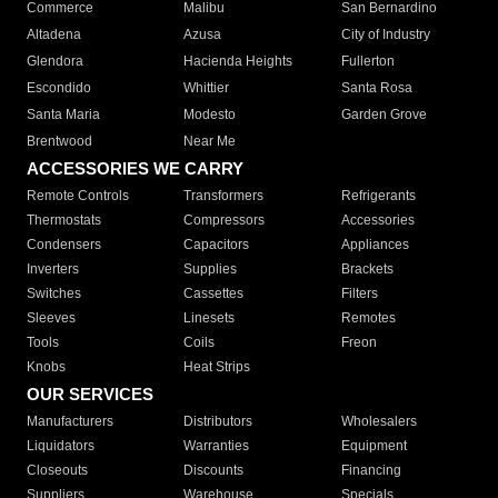
Commerce
Malibu
San Bernardino
Altadena
Azusa
City of Industry
Glendora
Hacienda Heights
Fullerton
Escondido
Whittier
Santa Rosa
Santa Maria
Modesto
Garden Grove
Brentwood
Near Me
ACCESSORIES WE CARRY
Remote Controls
Transformers
Refrigerants
Thermostats
Compressors
Accessories
Condensers
Capacitors
Appliances
Inverters
Supplies
Brackets
Switches
Cassettes
Filters
Sleeves
Linesets
Remotes
Tools
Coils
Freon
Knobs
Heat Strips
OUR SERVICES
Manufacturers
Distributors
Wholesalers
Liquidators
Warranties
Equipment
Closeouts
Discounts
Financing
Suppliers
Warehouse
Specials