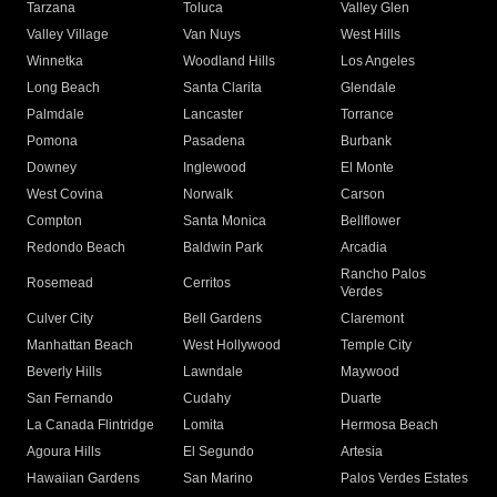
Tarzana
Toluca
Valley Glen
Valley Village
Van Nuys
West Hills
Winnetka
Woodland Hills
Los Angeles
Long Beach
Santa Clarita
Glendale
Palmdale
Lancaster
Torrance
Pomona
Pasadena
Burbank
Downey
Inglewood
El Monte
West Covina
Norwalk
Carson
Compton
Santa Monica
Bellflower
Redondo Beach
Baldwin Park
Arcadia
Rancho Palos
Rosemead
Cerritos
Verdes
Culver City
Bell Gardens
Claremont
Manhattan Beach
West Hollywood
Temple City
Beverly Hills
Lawndale
Maywood
San Fernando
Cudahy
Duarte
La Canada Flintridge
Lomita
Hermosa Beach
Agoura Hills
El Segundo
Artesia
Hawaiian Gardens
San Marino
Palos Verdes Estates