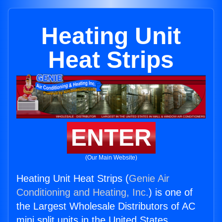
Heating Unit
Heat Strips
ENTER
(Our Main Website)
Heating Unit Heat Strips (
Genie Air
Conditioning and Heating, Inc.
) is one of
the Largest Wholesale Distributors of AC
mini split units in the United States.