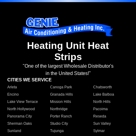
Heating Unit Heat
Strips
"One of the largest Wholesale Distributor's
in the United States!"
CITIES WE SERVICE
Arleta
Canoga Park
Chatsworth
Encino
Granada Hills
Lake Balboa
Lake View Terrace
Mission Hills
North Hills
North Hollywood
Northridge
Pacoima
Panorama City
Porter Ranch
Reseda
Sherman Oaks
Studio City
Sun Valley
Sunland
Tujunga
Sylmar