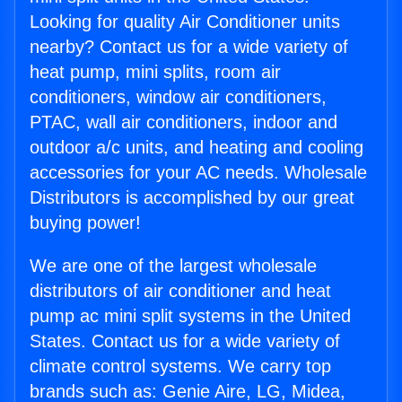
Looking for quality Air Conditioner units
nearby? Contact us for a wide variety of
heat pump, mini splits, room air
conditioners, window air conditioners,
PTAC, wall air conditioners, indoor and
outdoor a/c units, and heating and cooling
accessories for your AC needs. Wholesale
Distributors is accomplished by our great
buying power!
We are one of the largest wholesale
distributors of air conditioner and heat
pump ac mini split systems in the United
States. Contact us for a wide variety of
climate control systems. We carry top
brands such as: Genie Aire, LG, Midea,