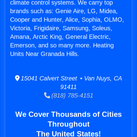
climate control systems. We carry top
brands such as: Genie Aire, LG, Midea,
Cooper and Hunter, Alice, Sophia, OLMO,
Victoria, Frigidaire, Samsung, Soleus,
Amana, Arctic King, General Electric,
Emerson, and so many more. Heating
Units Near Granada Hills.
15041 Calvert Street • Van Nuys, CA
91411
(818) 785-4151
We Cover Thousands of Cities
Throughout
The United States!