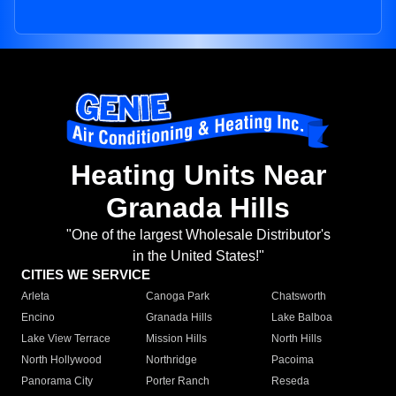
Heating Units Near
Granada Hills
"One of the largest Wholesale Distributor's
in the United States!"
CITIES WE SERVICE
Arleta
Canoga Park
Chatsworth
Encino
Granada Hills
Lake Balboa
Lake View Terrace
Mission Hills
North Hills
North Hollywood
Northridge
Pacoima
Panorama City
Porter Ranch
Reseda